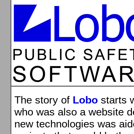
The story of
Lobo
starts 
who was also a website de
new technologies was aide