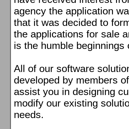
agency the application was 
that it was decided to form
the applications for sale 
is the humble beginnings 
All of our software solut
developed by members of 
assist you in designing c
modify our existing solutio
needs.