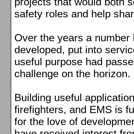
projects that would both s
safety roles and help sha
Over the years a number
developed, put into servic
useful purpose had pass
challenge on the horizon.
Building useful application
firefighters, and EMS is 
for the love of developmen
have received interest fr