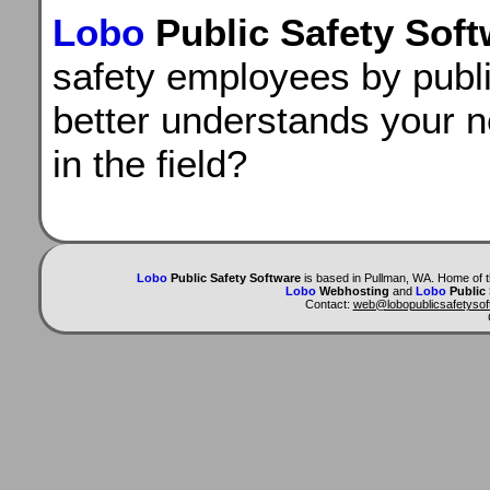
Lobo
Public Safety Sof
safety employees by publ
better understands your 
in the field?
Lobo
Public Safety Software
is based in Pullman, WA. Home of 
Lobo
Webhosting
and
Lobo
Public
Contact:
web@lobopublicsafetyso